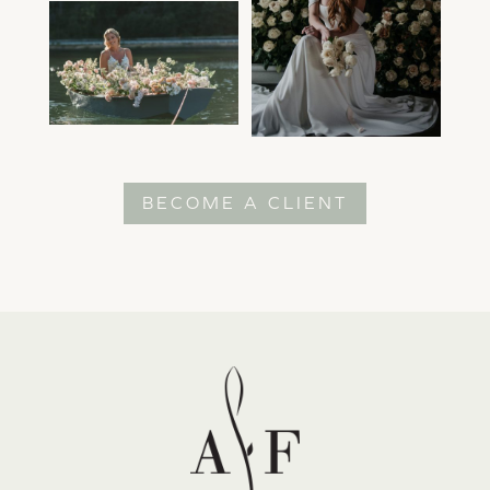
BECOME A CLIENT