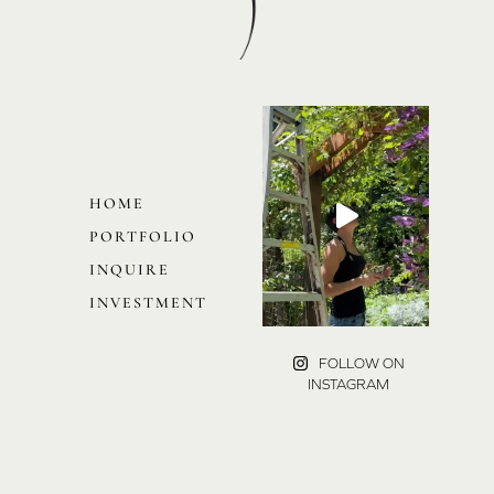
HOME
PORTFOLIO
INQUIRE
INVESTMENT
FOLLOW ON
INSTAGRAM