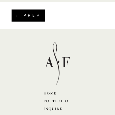
←
PREV
HOME
PORTFOLIO
INQUIRE