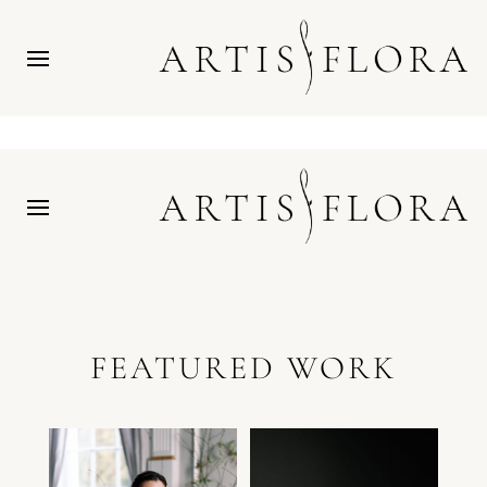
FEATURED WORK