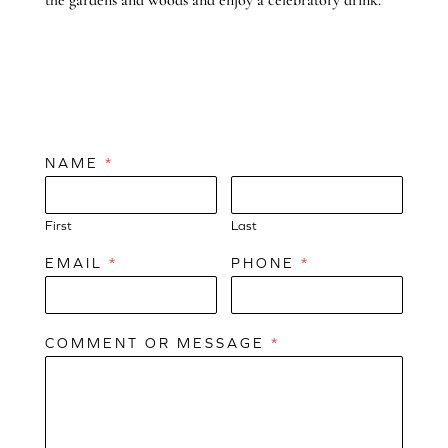
NAME
*
First
Last
EMAIL
*
PHONE
*
COMMENT OR MESSAGE
*