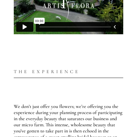
THE EXPERIENCE
We don’t just offer you flowers; we’re offering you the
experience during your planning process of participating
in the everyday beauty that saturates our business and
our micro farm. This intense, wholesome beauty that
you’ve gotten to take part in is then echoed in the
extravagance of a sweet smelling bridal bouquet or an