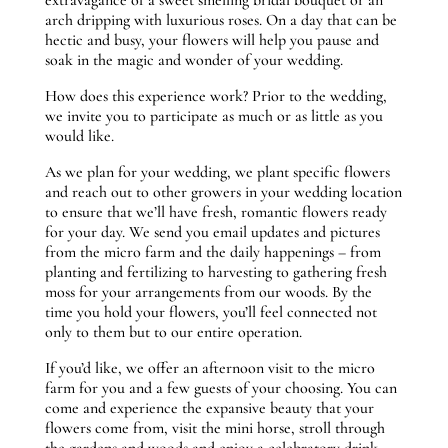
arch dripping with luxurious roses. On a day that can be
hectic and busy, your flowers will help you pause and
soak in the magic and wonder of your wedding.
How does this experience work? Prior to the wedding,
we invite you to participate as much or as little as you
would like.
As we plan for your wedding, we plant specific flowers
and reach out to other growers in your wedding location
to ensure that we’ll have fresh, romantic flowers ready
for your day. We send you email updates and pictures
from the micro farm and the daily happenings – from
planting and fertilizing to harvesting to gathering fresh
moss for your arrangements from our woods. By the
time you hold your flowers, you’ll feel connected not
only to them but to our entire operation.
If you’d like, we offer an afternoon visit to the micro
farm for you and a few guests of your choosing. You can
come and experience the expansive beauty that your
flowers come from, visit the mini horse, stroll through
the gardens and woods and enjoy a celebratory drink.