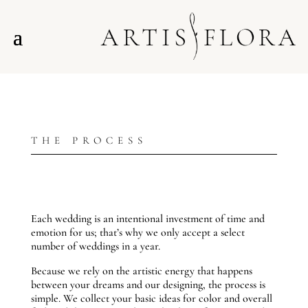
THE PROCESS
Each wedding is an intentional investment of time and
emotion for us; that’s why we only accept a select
number of weddings in a year.
Because we rely on the artistic energy that happens
between your dreams and our designing, the process is
simple. We collect your basic ideas for color and overall