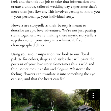
feel; and then it’s our job to take that information and
create a unique, tailored wedding day experience that’s
more than just flowers. This involves getting to know you
– your personality, your individual story.
Flowers are storytellers; their beauty is meant to
describe an epic love adventure. We’re not just putting
stems together… we’re inviting these mystic storytellers
together to tell your story in a whimsical, free,
choreographed dance.
Using you as our inspiration, we look to our floral
palette for colors, shapes and styles that will paint the
portrait of your love story. Sometimes this is wild and
free; sometimes it’s calm and elegant. Whatever the
feeling, flowers can translate it into something the eye
can see, and that the heart can feel.