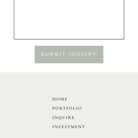
SUBMIT INQUIRY
HOME
PORTFOLIO
INQUIRE
INVESTMENT